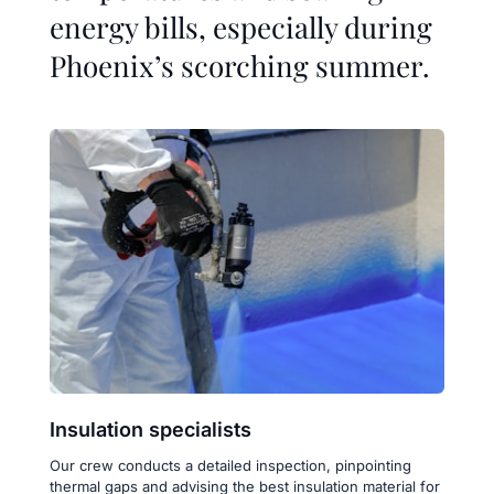
energy bills, especially during 
Phoenix’s scorching summer.
Insulation specialists
Our crew conducts a detailed inspection, pinpointing 
thermal gaps and advising the best insulation material for 