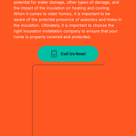
potential for water damage, other types of damage, and 
the impact of the insulation on heating and cooling. 
When it comes to older homes, it is important to be 
aware of the potential presence of asbestos and holes in 
the insulation. Ultimately, it is important to choose the 
right insulation installation company to ensure that your 
home is properly covered and protected.
Call Us Now!