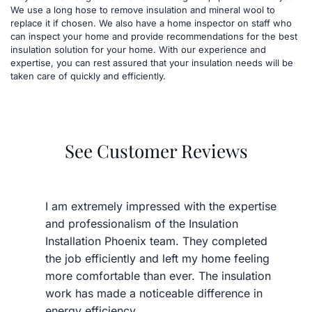
We use a long hose to remove insulation and mineral wool to 
replace it if chosen. We also have a home inspector on staff who 
can inspect your home and provide recommendations for the best 
insulation solution for your home. With our experience and 
expertise, you can rest assured that your insulation needs will be 
taken care of quickly and efficiently.
See Customer Reviews
I am extremely impressed with the expertise 
and professionalism of the Insulation 
Installation Phoenix team. They completed 
the job efficiently and left my home feeling 
more comfortable than ever. The insulation 
work has made a noticeable difference in 
energy efficiency.