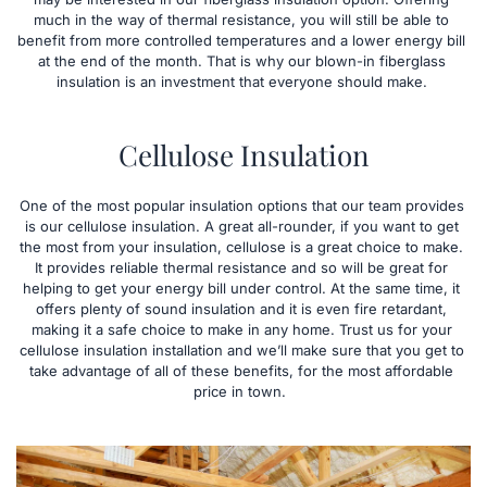
much in the way of thermal resistance, you will still be able to 
benefit from more controlled temperatures and a lower energy bill 
at the end of the month. That is why our blown-in fiberglass 
insulation is an investment that everyone should make. 
Cellulose Insulation
One of the most popular insulation options that our team provides 
is our cellulose insulation. A great all-rounder, if you want to get 
the most from your insulation, cellulose is a great choice to make. 
It provides reliable thermal resistance and so will be great for 
helping to get your energy bill under control. At the same time, it 
offers plenty of sound insulation and it is even fire retardant, 
making it a safe choice to make in any home. Trust us for your 
cellulose insulation installation and we’ll make sure that you get to 
take advantage of all of these benefits, for the most affordable 
price in town.  