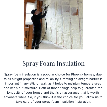
Spray Foam Insulation
Spray foam insulation is a popular choice for Phoenix homes, due 
to its airtight properties and reliability. Creating an airtight barrier is 
important in any attic or wall, as it helps to maintain temperatures 
and keep out moisture. Both of those things help to guarantee the 
longevity of your house and that is an assurance that is worth 
anyone's while. So, if you think it is the choice for you, allow us to 
take care of your spray foam insulation installation.