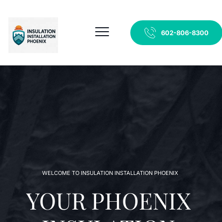
602-806-8300
WELCOME TO INSULATION INSTALLATION PHOENIX 
YOUR PHOENIX 