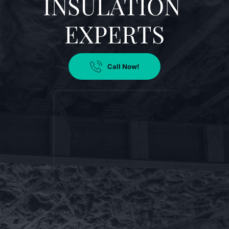
INSULATION 
EXPERTS
Call Now!