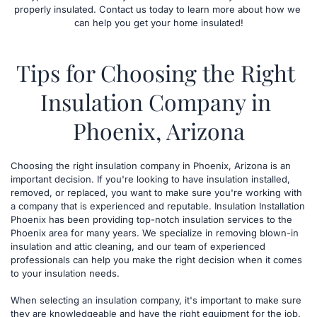
properly insulated. Contact us today to learn more about how we 
can help you get your home insulated!
Tips for Choosing the Right 
Insulation Company in 
Phoenix, Arizona
​Choosing the right insulation company in Phoenix, Arizona is an 
important decision. If you're looking to have insulation installed, 
removed, or replaced, you want to make sure you're working with 
a company that is experienced and reputable. Insulation Installation 
Phoenix has been providing top-notch insulation services to the 
Phoenix area for many years. We specialize in removing blown-in 
insulation and attic cleaning, and our team of experienced 
professionals can help you make the right decision when it comes 
to your insulation needs.
When selecting an insulation company, it's important to make sure 
they are knowledgeable and have the right equipment for the job. 