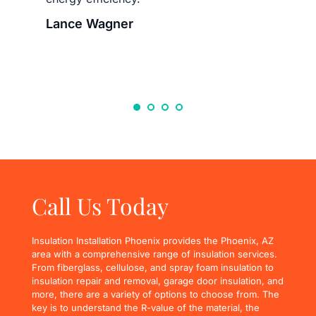
Lance Wagner
Call Us Today
Insulation Installation Phoenix provides the Phoenix, AZ 
area with a comprehensive range of insulation services. 
From fiberglass, cellulose, and spray foam insulation to 
insulation repair and removal, garage door insulation, and 
more, there are a variety of options to choose from. The 
key is to understand the R-value of the material, the 