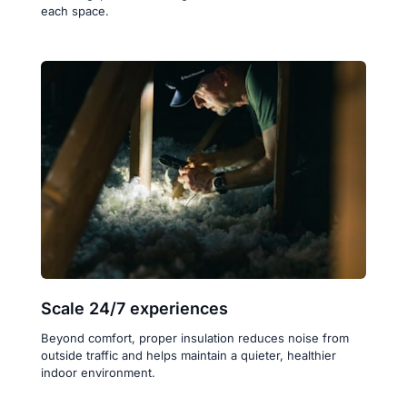
each space.
Scale 24/7 experiences
Beyond comfort, proper insulation reduces noise from 
outside traffic and helps maintain a quieter, healthier 
indoor environment.