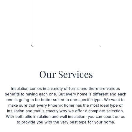
Our Services
Insulation comes in a variety of forms and there are various 
benefits to having each one. But every home is different and each 
one is going to be better suited to one specific type. We want to 
make sure that every Phoenix home has the most ideal type of 
insulation and that is exactly why we offer a complete selection. 
With both attic insulation and wall insulation, you can count on us 
to provide you with the very best type for your home.