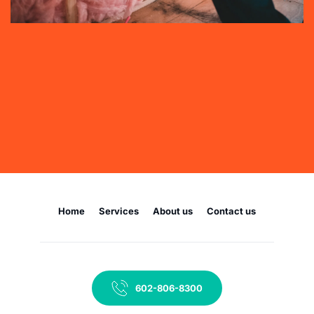
Home
Services
About us
Contact us
602-806-8300