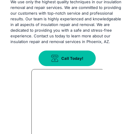
We use only the highest quality techniques in our insulation 
removal and repair services. We are committed to providing 
our customers with top-notch service and professional 
results. Our team is highly experienced and knowledgeable 
in all aspects of insulation repair and removal. We are 
dedicated to providing you with a safe and stress-free 
experience. Contact us today to learn more about our 
insulation repair and removal services in Phoenix, AZ.
Call Today!