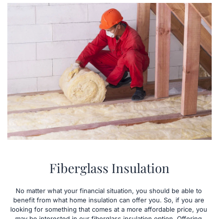
Fiberglass Insulation
No matter what your financial situation, you should be able to 
benefit from what home insulation can offer you. So, if you are 
looking for something that comes at a more affordable price, you 
may be interested in our fiberglass insulation option. Offering 