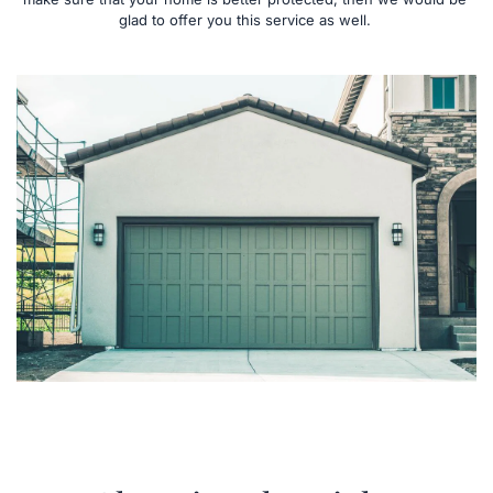
glad to offer you this service as well. 