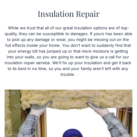
Insulation Repair
While we trust that all of our great insulation options are of top-
quality, they can be susceptible to damages. If yours has been able 
to pick up any damage or wear, you might be missing out on the 
full effects inside your home. You don’t want to suddenly find that 
your energy bill has jumped up or that more moisture is getting 
into your walls, so you are going to want to give us a call for our 
insulation repair 
service
. We’ll fix up your insulation and get it back 
to its best in no time, so you and your family aren’t left with any 
trouble. 