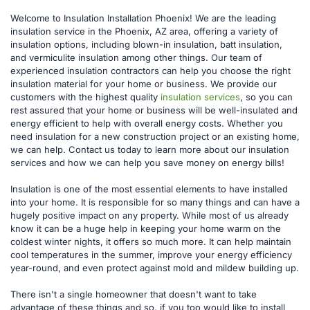
Welcome to Insulation Installation Phoenix! We are the leading 
insulation service in the Phoenix, AZ area, offering a variety of 
insulation options, including blown-in insulation, batt insulation, 
and vermiculite insulation among other things. Our team of 
experienced insulation contractors can help you choose the right 
insulation material for your home or business. We provide our 
customers with the highest quality 
insulation services
, so you can 
rest assured that your home or business will be well-insulated and 
energy efficient to help with overall energy costs. Whether you 
need insulation for a new construction project or an existing home, 
we can help. Contact us today to learn more about our insulation 
services and how we can help you save money on energy bills!
Insulation is one of the most essential elements to have installed 
into your home. It is responsible for so many things and can have a 
hugely positive impact on any property. While most of us already 
know it can be a huge help in keeping your home warm on the 
coldest winter nights, it offers so much more. It can help maintain 
cool temperatures in the summer, improve your energy efficiency 
year-round, and even protect against mold and mildew building up.
There isn't a single homeowner that doesn't want to take 
advantage of these things and so, if you too would like to install 