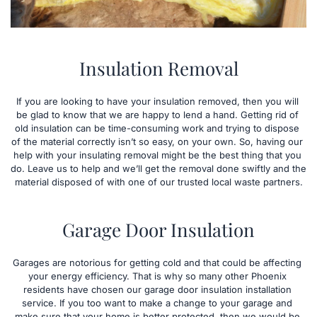
Insulation Removal
If you are looking to have your insulation removed, then you will 
be glad to know that we are happy to lend a hand. Getting rid of 
old insulation can be time-consuming work and trying to dispose 
of the material correctly isn’t so easy, on your own. So, having our 
help with your insulating removal might be the best thing that you 
do. Leave us to help and we’ll get the removal done swiftly and the 
material disposed of with one of our trusted local waste partners.
Garage Door Insulation
Garages are notorious for getting cold and that could be affecting 
your energy efficiency. That is why so many other Phoenix 
residents have chosen our garage door insulation installation 
service. If you too want to make a change to your garage and 
make sure that your home is better protected, then we would be 