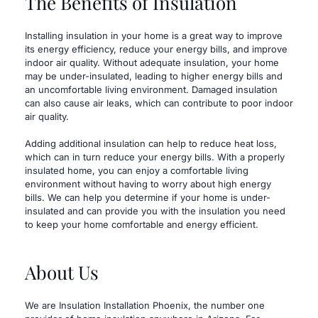
The Benefits of Insulation
​Installing insulation in your home is a great way to improve 
its energy efficiency, reduce your energy bills, and improve 
indoor air quality. Without adequate insulation, your home 
may be under-insulated, leading to higher energy bills and 
an uncomfortable living environment. Damaged insulation 
can also cause air leaks, which can contribute to poor indoor 
air quality.
Adding additional insulation can help to reduce heat loss, 
which can in turn reduce your energy bills. With a properly 
insulated home, you can enjoy a comfortable living 
environment without having to worry about high energy 
bills. We can help you determine if your home is under-
insulated and can provide you with the insulation you need 
to keep your home comfortable and energy efficient.
About Us
​We are Insulation Installation Phoenix, the number one 