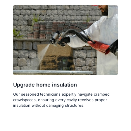
Upgrade home insulation
Our seasoned technicians expertly navigate cramped 
crawlspaces, ensuring every cavity receives proper 
insulation without damaging structures.