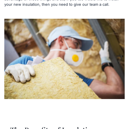
your new insulation, then you need to give our team a call.