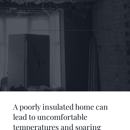
A poorly insulated home can 
lead to uncomfortable 
temperatures and soaring 