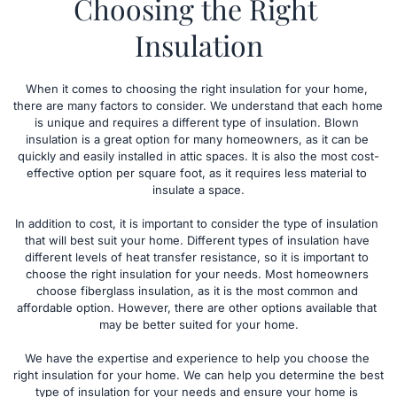
Choosing the Right 
Insulation
When it comes to choosing the right insulation for your home, 
there are many factors to consider. We understand that each home 
is unique and requires a different type of insulation. Blown 
insulation is a great option for many homeowners, as it can be 
quickly and easily installed in attic spaces. It is also the most cost-
effective option per square foot, as it requires less material to 
insulate a space.
In addition to cost, it is important to consider the type of insulation 
that will best suit your home. Different types of insulation have 
different levels of heat transfer resistance, so it is important to 
choose the right insulation for your needs. Most homeowners 
choose fiberglass insulation, as it is the most common and 
affordable option. However, there are other options available that 
may be better suited for your home.
We have the expertise and experience to help you choose the 
right insulation for your home. We can help you determine the best 
type of insulation for your needs and ensure your home is 