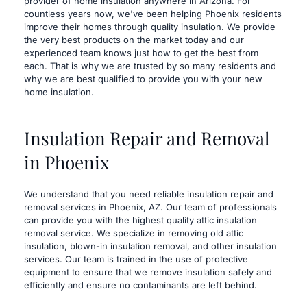
provider of home insulation anywhere in Arizona. For 
countless years now, we've been helping Phoenix residents 
improve their homes through quality insulation. We provide 
the very best products on the market today and our 
experienced team knows just how to get the best from 
each. That is why we are trusted by so many residents and 
why we are best qualified to provide you with your new 
home insulation.
Insulation Repair and Removal 
in Phoenix
​We understand that you need reliable insulation repair and 
removal services in Phoenix, AZ. Our team of professionals 
can provide you with the highest quality attic insulation 
removal service. We specialize in removing old attic 
insulation, blown-in insulation removal, and other insulation 
services. Our team is trained in the use of protective 
equipment to ensure that we remove insulation safely and 
efficiently and ensure no contaminants are left behind.